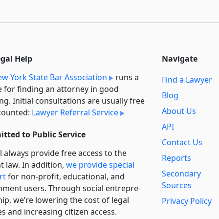
egal Help
Navigate
w York State Bar Association
runs a
Find a Lawyer
e for finding an attorney in good
Blog
ng. Initial consultations are usually free
About Us
counted:
Lawyer Referral Service
API
tted to Public Service
Contact Us
l always provide free access to the
Reports
t law. In addition,
we provide special
Secondary
rt
for non-profit, educational, and
Sources
ment users. Through social entre­pre­
ip, we’re lowering the cost of legal
Privacy Policy
es and increasing citizen access.