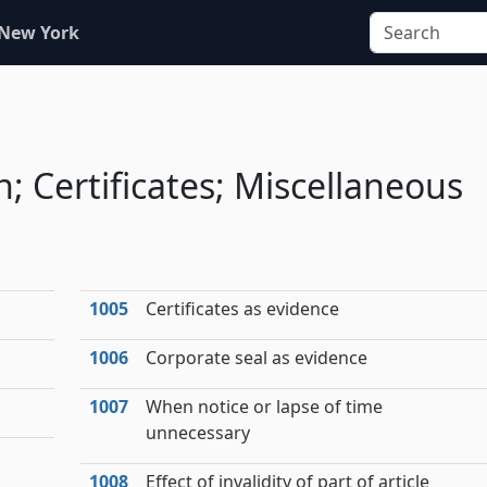
 New York
n; Certificates; Miscellaneous
1005
Certificates as evidence
1006
Corporate seal as evidence
1007
When notice or lapse of time
unnecessary
1008
Effect of invalidity of part of article