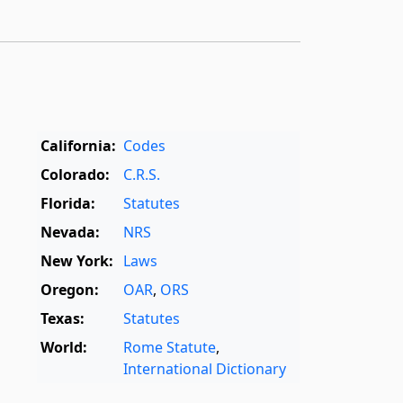
California:
Codes
Colorado:
C.R.S.
Florida:
Statutes
Nevada:
NRS
New York:
Laws
Oregon:
OAR
,
ORS
Texas:
Statutes
World:
Rome Statute
,
International Dictionary