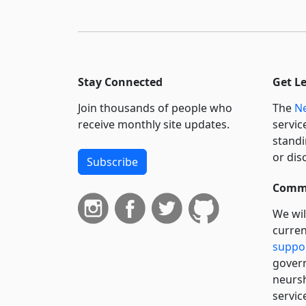
Stay Connected
Get L
Join thousands of people who
The
Ne
receive monthly site updates.
servic
standi
or dis
Subscribe
Commi
We wil
curren
suppo
govern
neursh
servic