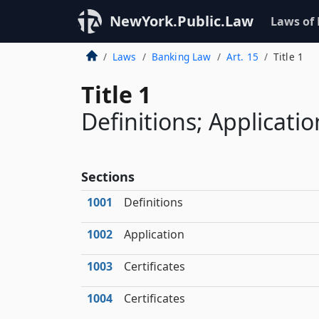
NewYork.Public.Law
Laws of
Laws
Banking Law
Art. 15
Title 1
Title 1
Definitions; Applicatio
Sections
1001
Definitions
1002
Application
1003
Certificates
1004
Certificates