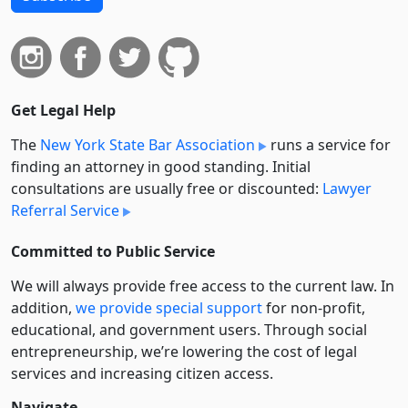
Get Legal Help
The
New York State Bar Association
runs a service for
finding an attorney in good standing. Initial
consultations are usually free or discounted:
Lawyer
Referral Service
Committed to Public Service
We will always provide free access to the current law. In
addition,
we provide special support
for non-profit,
educational, and government users. Through social
entre­pre­neurship, we’re lowering the cost of legal
services and increasing citizen access.
Navigate