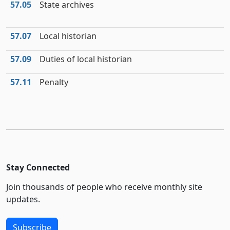
57.05
State archives
57.07
Local historian
57.09
Duties of local historian
57.11
Penalty
Stay Connected
Join thousands of people who receive monthly site
updates.
Subscribe