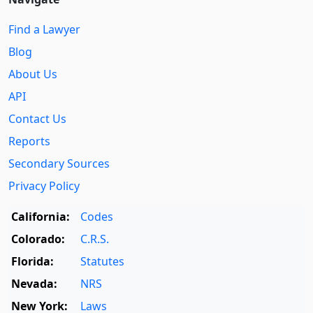
Find a Lawyer
Blog
About Us
API
Contact Us
Reports
Secondary Sources
Privacy Policy
California:
Codes
Colorado:
C.R.S.
Florida:
Statutes
Nevada:
NRS
New York:
Laws