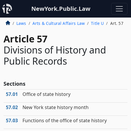
NewYork.Public.Law
Laws
Arts & Cultural Affairs Law
Title U
Art. 57
Article 57
Divisions of History and
Public Records
Sections
57.01
Office of state history
57.02
New York state history month
57.03
Functions of the office of state history