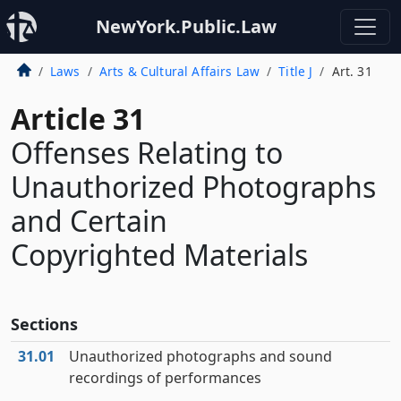
NewYork.Public.Law
Laws
Arts & Cultural Affairs Law
Title J
Art. 31
Article 31
Offenses Relating to
Unauthorized Photographs
and Certain
Copyrighted Materials
Sections
31.01
Unauthorized photographs and sound
recordings of performances