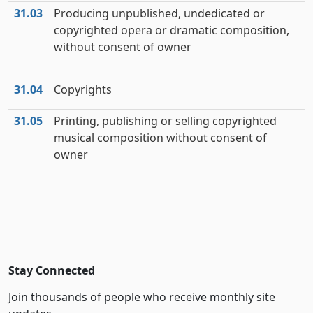
31.03
Producing unpublished, undedicated or
copyrighted opera or dramatic composition,
without consent of owner
31.04
Copyrights
31.05
Printing, publishing or selling copyrighted
musical composition without consent of
owner
Stay Connected
Join thousands of people who receive monthly site