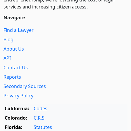
services and increasing citizen access.
Navigate
Find a Lawyer
Blog
About Us
API
Contact Us
Reports
Secondary Sources
Privacy Policy
California:
Codes
Colorado:
C.R.S.
Florida:
Statutes