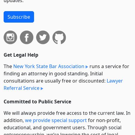
updates.
Subscribe
Get Legal Help
The
New York State Bar Association
runs a service for
finding an attorney in good standing. Initial
consultations are usually free or discounted:
Lawyer
Referral Service
Committed to Public Service
We will always provide free access to the current law. In
addition,
we provide special support
for non-profit,
educational, and government users. Through social
entre­pre­neurship, we’re lowering the cost of legal