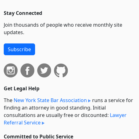
Stay Connected
Join thousands of people who receive monthly site
updates.
Subscribe
Get Legal Help
The
New York State Bar Association
runs a service for
finding an attorney in good standing. Initial
consultations are usually free or discounted:
Lawyer
Referral Service
Committed to Public Service