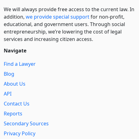
We will always provide free access to the current law. In
addition,
we provide special support
for non-profit,
educational, and government users. Through social
entre­pre­neurship, we’re lowering the cost of legal
services and increasing citizen access.
Navigate
Find a Lawyer
Blog
About Us
API
Contact Us
Reports
Secondary Sources
Privacy Policy