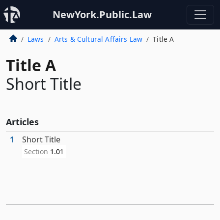
NewYork.Public.Law
Laws
Arts & Cultural Affairs Law
Title A
Title A
Short Title
Articles
1
Short Title
Section
1.01