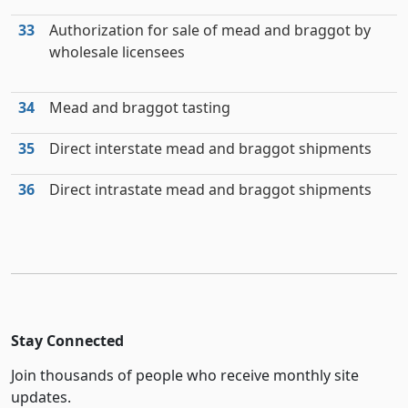
33
Authorization for sale of mead and braggot by
wholesale licensees
34
Mead and braggot tasting
35
Direct interstate mead and braggot shipments
36
Direct intrastate mead and braggot shipments
Stay Connected
Join thousands of people who receive monthly site
updates.