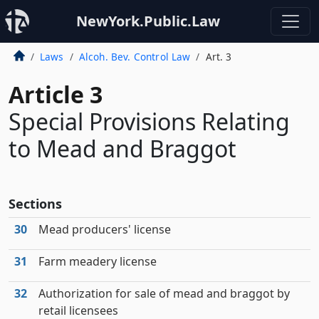
NewYork.Public.Law
Laws
Alcoh. Bev. Control Law
Art. 3
Article 3
Special Provisions Relating
to Mead and Braggot
Sections
30
Mead producers' license
31
Farm meadery license
32
Authorization for sale of mead and braggot by
retail licensees