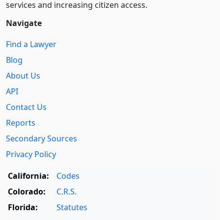
services and increasing citizen access.
Navigate
Find a Lawyer
Blog
About Us
API
Contact Us
Reports
Secondary Sources
Privacy Policy
California:
Codes
Colorado:
C.R.S.
Florida:
Statutes