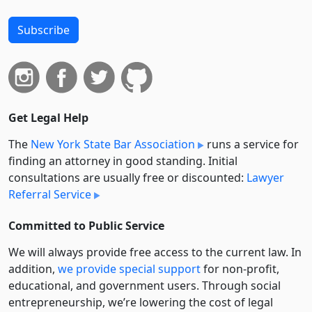
Subscribe
Get Legal Help
The
New York State Bar Association
runs a service for
finding an attorney in good standing. Initial
consultations are usually free or discounted:
Lawyer
Referral Service
Committed to Public Service
We will always provide free access to the current law. In
addition,
we provide special support
for non-profit,
educational, and government users. Through social
entre­pre­neurship, we’re lowering the cost of legal