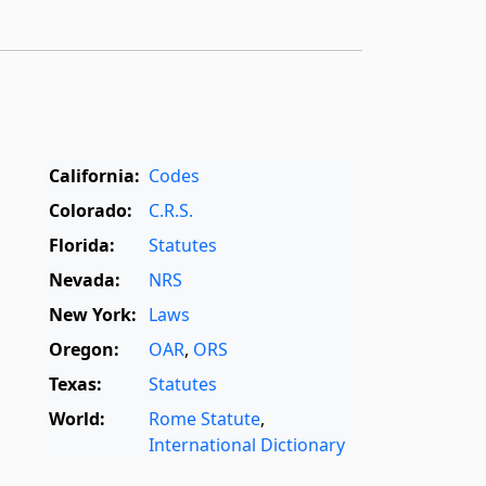
California:
Codes
Colorado:
C.R.S.
Florida:
Statutes
Nevada:
NRS
New York:
Laws
Oregon:
OAR
,
ORS
Texas:
Statutes
World:
Rome Statute
,
International Dictionary