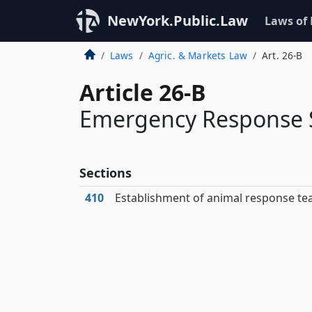
NewYork.Public.Law
Laws of
Laws
Agric. & Markets Law
Art. 26-B
Article 26-B
Emergency Response S
Sections
410
Establishment of animal response t