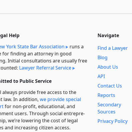
egal Help
Navigate
w York State Bar Association
runs a
Find a Lawyer
e for finding an attorney in good
Blog
ng. Initial consultations are usually free
About Us
counted:
Lawyer Referral Service
API
tted to Public Service
Contact Us
l always provide free access to the
Reports
t law. In addition,
we provide special
Secondary
rt
for non-profit, educational, and
Sources
ment users. Through social entre­pre­
ip, we’re lowering the cost of legal
Privacy Policy
es and increasing citizen access.