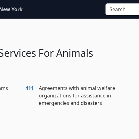
 New York
ervices For Animals
eams
411
Agreements with animal welfare
organizations for assistance in
emergencies and disasters