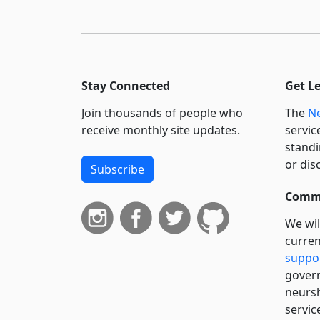
Stay Connected
Get L
Join thousands of people who
The
Ne
receive monthly site updates.
servic
standi
or dis
Subscribe
Commi
We wil
curren
suppo
govern
neursh
servic