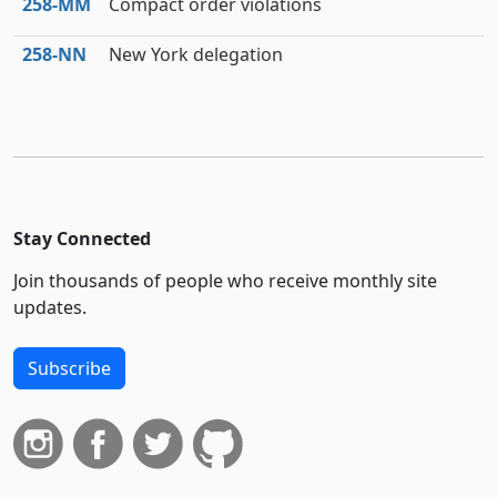
258‑MM
Compact order violations
258‑NN
New York delegation
Stay Connected
Join thousands of people who receive monthly site
updates.
Subscribe