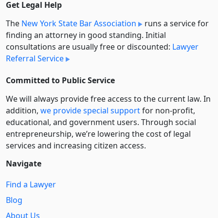
Get Legal Help
The
New York State Bar Association
runs a service for
finding an attorney in good standing. Initial
consultations are usually free or discounted:
Lawyer
Referral Service
Committed to Public Service
We will always provide free access to the current law. In
addition,
we provide special support
for non-profit,
educational, and government users. Through social
entre­pre­neurship, we’re lowering the cost of legal
services and increasing citizen access.
Navigate
Find a Lawyer
Blog
About Us