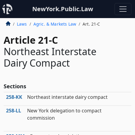
NewYork.Public.Law
Laws
Agric. & Markets Law
Art. 21-C
Article 21-C
Northeast Interstate
Dairy Compact
Sections
258‑KK
Northeast interstate dairy compact
258‑LL
New York delegation to compact
commission