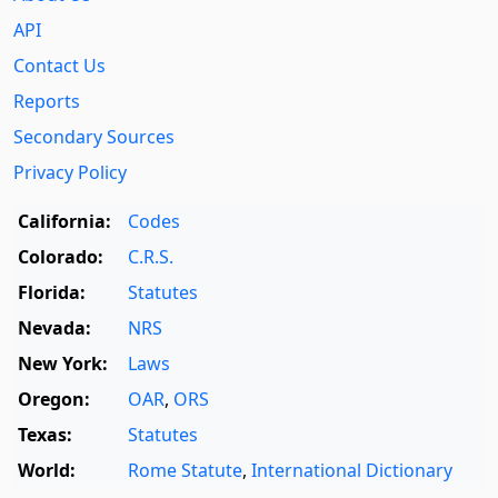
API
Contact Us
Reports
Secondary Sources
Privacy Policy
California:
Codes
Colorado:
C.R.S.
Florida:
Statutes
Nevada:
NRS
New York:
Laws
Oregon:
OAR
,
ORS
Texas:
Statutes
World:
Rome Statute
,
International Dictionary