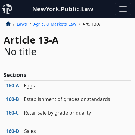
NewYork.Public.Law
Laws
Agric. & Markets Law
Art. 13-A
Article 13-A
No title
Sections
160‑A
Eggs
160‑B
Establishment of grades or standards
160‑C
Retail sale by grade or quality
160‑D
Sales