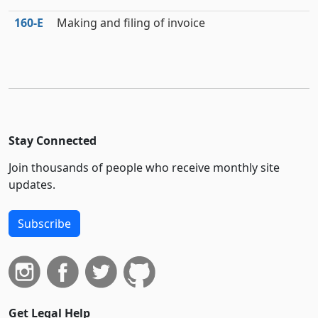
160‑E
Making and filing of invoice
Stay Connected
Join thousands of people who receive monthly site
updates.
Subscribe
Get Legal Help