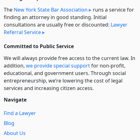
The
New York State Bar Association
runs a service for
finding an attorney in good standing. Initial
consultations are usually free or discounted:
Lawyer
Referral Service
Committed to Public Service
We will always provide free access to the current law. In
addition,
we provide special support
for non-profit,
educational, and government users. Through social
entre­pre­neurship, we’re lowering the cost of legal
services and increasing citizen access.
Navigate
Find a Lawyer
Blog
About Us