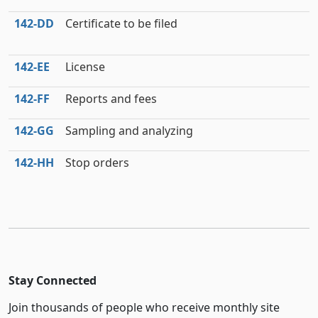
142‑DD
Certificate to be filed
142‑EE
License
142‑FF
Reports and fees
142‑GG
Sampling and analyzing
142‑HH
Stop orders
Stay Connected
Join thousands of people who receive monthly site