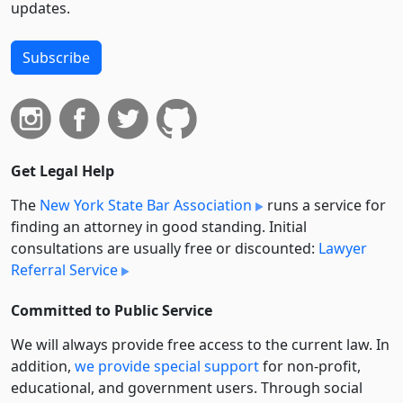
updates.
Subscribe
Get Legal Help
The
New York State Bar Association
runs a service for
finding an attorney in good standing. Initial
consultations are usually free or discounted:
Lawyer
Referral Service
Committed to Public Service
We will always provide free access to the current law. In
addition,
we provide special support
for non-profit,
educational, and government users. Through social