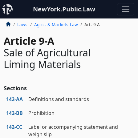
NewYork.Public.Law
Laws
Agric. & Markets Law
Art. 9-A
Article 9-A
Sale of Agricultural
Liming Materials
Sections
142‑AA
Definitions and standards
142‑BB
Prohibition
142‑CC
Label or accompanying statement and
weigh slip