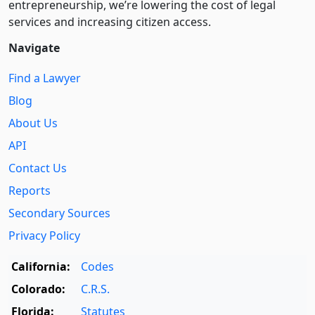
entre­pre­neurship, we’re lowering the cost of legal
services and increasing citizen access.
Navigate
Find a Lawyer
Blog
About Us
API
Contact Us
Reports
Secondary Sources
Privacy Policy
California:
Codes
Colorado:
C.R.S.
Florida:
Statutes