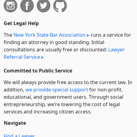
Get Legal Help
The
New York State Bar Association
runs a service for
finding an attorney in good standing. Initial
consultations are usually free or discounted:
Lawyer
Referral Service
Committed to Public Service
We will always provide free access to the current law. In
addition,
we provide special support
for non-profit,
educational, and government users. Through social
entre­pre­neurship, we’re lowering the cost of legal
services and increasing citizen access.
Navigate
Find a Lawyer