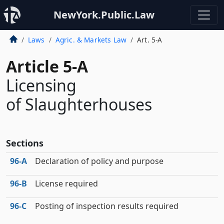
NewYork.Public.Law
Laws
Agric. & Markets Law
Art. 5-A
Article 5-A
Licensing
of Slaughterhouses
Sections
96‑A
Declaration of policy and purpose
96‑B
License required
96‑C
Posting of inspection results required