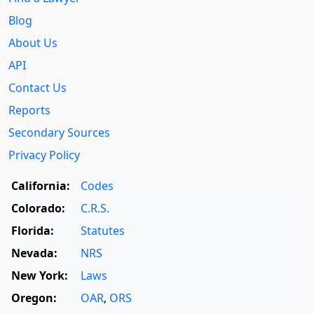
Blog
About Us
API
Contact Us
Reports
Secondary Sources
Privacy Policy
California:
Codes
Colorado:
C.R.S.
Florida:
Statutes
Nevada:
NRS
New York:
Laws
Oregon:
OAR
,
ORS