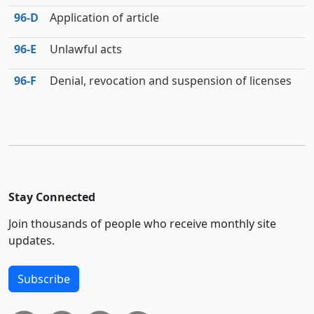
96‑D
Application of article
96‑E
Unlawful acts
96‑F
Denial, revocation and suspension of licenses
Stay Connected
Join thousands of people who receive monthly site
updates.
Subscribe