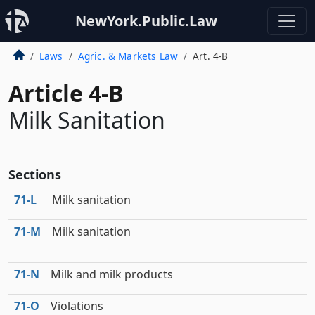
NewYork.Public.Law
Laws
Agric. & Markets Law
Art. 4-B
Article 4-B
Milk Sanitation
Sections
71‑L
Milk sanitation
71‑M
Milk sanitation
71‑N
Milk and milk products
71‑O
Violations