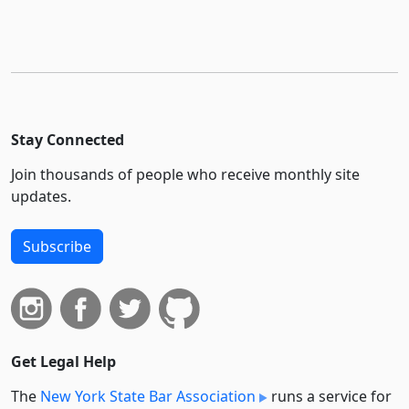
Stay Connected
Join thousands of people who receive monthly site
updates.
Subscribe
Get Legal Help
The
New York State Bar Association
runs a service for