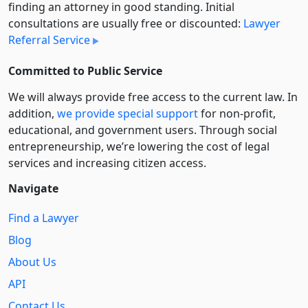
finding an attorney in good standing. Initial
consultations are usually free or discounted:
Lawyer
Referral Service
Committed to Public Service
We will always provide free access to the current law. In
addition,
we provide special support
for non-profit,
educational, and government users. Through social
entre­pre­neurship, we’re lowering the cost of legal
services and increasing citizen access.
Navigate
Find a Lawyer
Blog
About Us
API
Contact Us