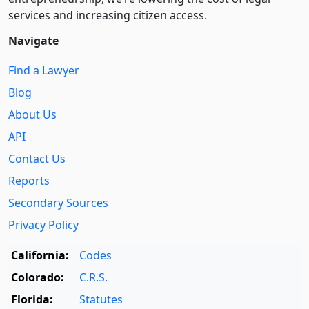
services and increasing citizen access.
Navigate
Find a Lawyer
Blog
About Us
API
Contact Us
Reports
Secondary Sources
Privacy Policy
California:
Codes
Colorado:
C.R.S.
Florida:
Statutes