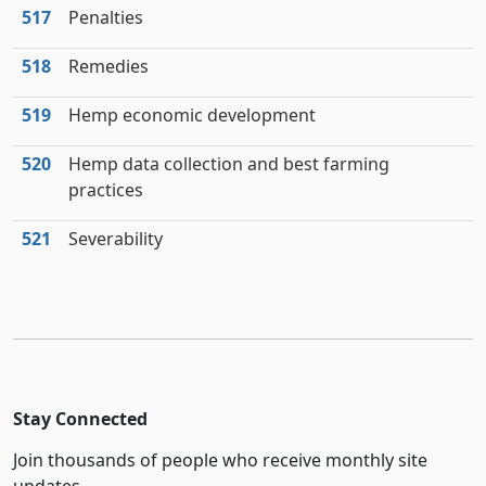
517
Penalties
518
Remedies
519
Hemp economic development
520
Hemp data collection and best farming
practices
521
Severability
Stay Connected
Join thousands of people who receive monthly site