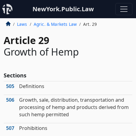
NewYork.Public.Law
Laws
Agric. & Markets Law
Art. 29
Article 29
Growth of Hemp
Sections
505
Definitions
506
Growth, sale, distribution, transportation and
processing of hemp and products derived from
such hemp permitted
507
Prohibitions