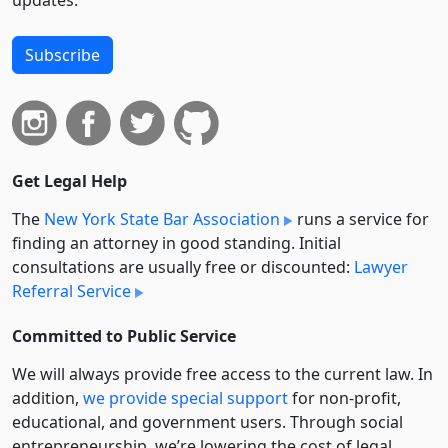
updates.
Subscribe
Get Legal Help
The
New York State Bar Association
runs a service for
finding an attorney in good standing. Initial
consultations are usually free or discounted:
Lawyer
Referral Service
Committed to Public Service
We will always provide free access to the current law. In
addition,
we provide special support
for non-profit,
educational, and government users. Through social
entre­pre­neurship, we’re lowering the cost of legal