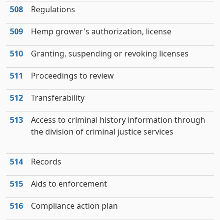
508
Regulations
509
Hemp grower's authorization, license
510
Granting, suspending or revoking licenses
511
Proceedings to review
512
Transferability
513
Access to criminal history information through
the division of criminal justice services
514
Records
515
Aids to enforcement
516
Compliance action plan