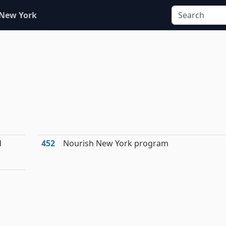
 New York
d
452
Nourish New York program