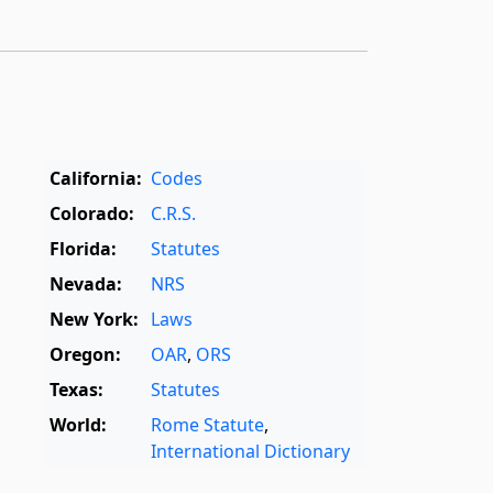
California:
Codes
Colorado:
C.R.S.
Florida:
Statutes
Nevada:
NRS
New York:
Laws
Oregon:
OAR
,
ORS
Texas:
Statutes
World:
Rome Statute
,
International Dictionary