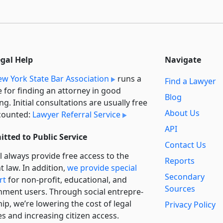
egal Help
Navigate
w York State Bar Association
runs a
Find a Lawyer
e for finding an attorney in good
Blog
ng. Initial consultations are usually free
About Us
counted:
Lawyer Referral Service
API
tted to Public Service
Contact Us
l always provide free access to the
Reports
t law. In addition,
we provide special
Secondary
rt
for non-profit, educational, and
Sources
ment users. Through social entre­pre­
ip, we’re lowering the cost of legal
Privacy Policy
es and increasing citizen access.