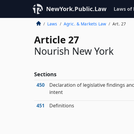
NewYork.Public.Law
Laws of
Laws
Agric. & Markets Law
Art. 27
Article 27
Nourish New York
Sections
450
Declaration of legislative findings an
intent
451
Definitions