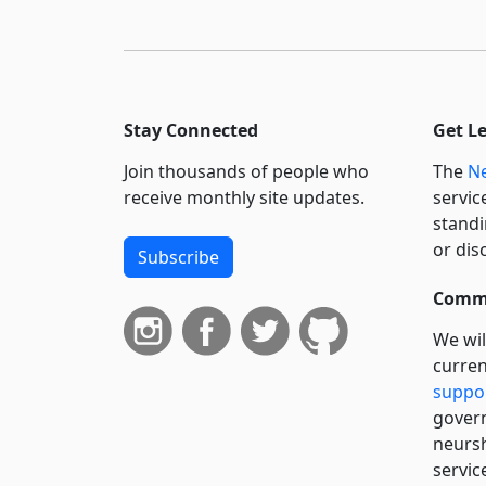
Stay Connected
Get L
Join thousands of people who
The
Ne
receive monthly site updates.
servic
standi
or dis
Subscribe
Commi
We wil
curren
suppo
govern
neursh
servic