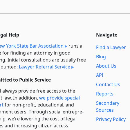
egal Help
Navigate
w York State Bar Association
runs a
Find a Lawyer
e for finding an attorney in good
Blog
ng. Initial consultations are usually free
About Us
counted:
Lawyer Referral Service
API
tted to Public Service
Contact Us
l always provide free access to the
Reports
t law. In addition,
we provide special
Secondary
rt
for non-profit, educational, and
Sources
ment users. Through social entre­pre­
ip, we’re lowering the cost of legal
Privacy Policy
es and increasing citizen access.