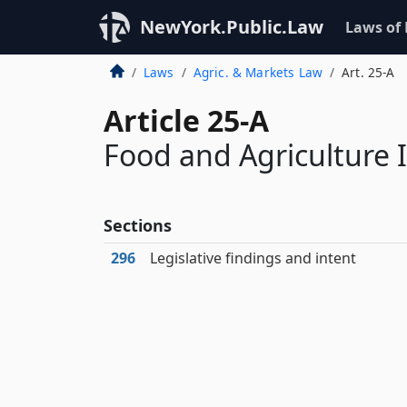
NewYork.Public.Law
Laws of
Laws
Agric. & Markets Law
Art. 25-A
Article 25-A
Food and Agriculture
Sections
296
Legislative findings and intent