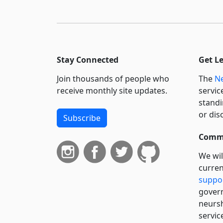
Stay Connected
Get L
Join thousands of people who
The
Ne
receive monthly site updates.
servic
standi
or dis
Subscribe
Commi
We wil
curren
suppo
govern
neursh
servic