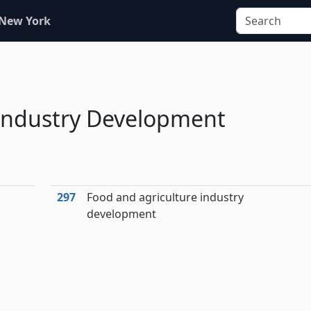
 New York
 Industry Development
297
Food and agriculture industry
development