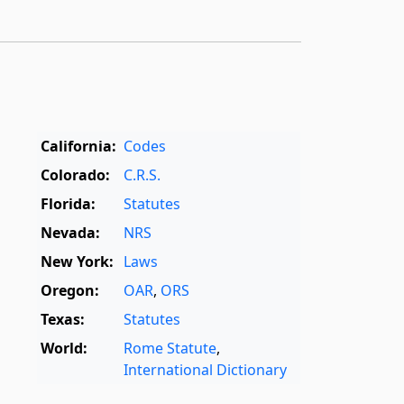
California:
Codes
Colorado:
C.R.S.
Florida:
Statutes
Nevada:
NRS
New York:
Laws
Oregon:
OAR
,
ORS
Texas:
Statutes
World:
Rome Statute
,
International Dictionary