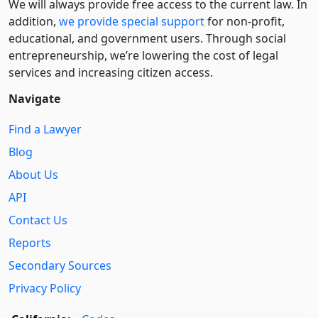
We will always provide free access to the current law. In
addition,
we provide special support
for non-profit,
educational, and government users. Through social
entre­pre­neurship, we’re lowering the cost of legal
services and increasing citizen access.
Navigate
Find a Lawyer
Blog
About Us
API
Contact Us
Reports
Secondary Sources
Privacy Policy