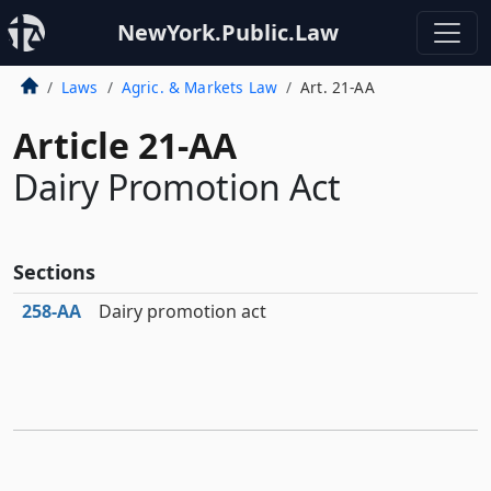
NewYork.Public.Law
Laws
Agric. & Markets Law
Art. 21-AA
Article 21-AA
Dairy Promotion Act
Sections
258‑AA
Dairy promotion act