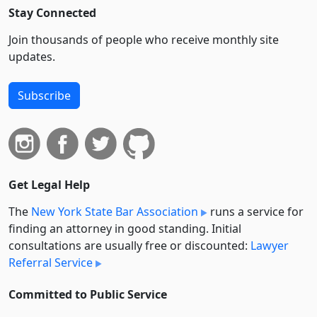
Stay Connected
Join thousands of people who receive monthly site
updates.
Subscribe
Get Legal Help
The
New York State Bar Association
runs a service for
finding an attorney in good standing. Initial
consultations are usually free or discounted:
Lawyer
Referral Service
Committed to Public Service