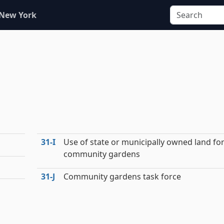
 New York
31‑I
Use of state or municipally owned land fo
community gardens
31‑J
Community gardens task force