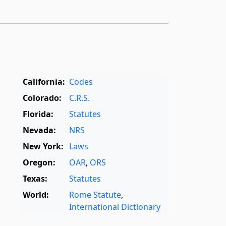
California:
Codes
Colorado:
C.R.S.
Florida:
Statutes
Nevada:
NRS
New York:
Laws
Oregon:
OAR
,
ORS
Texas:
Statutes
World:
Rome Statute
,
International Dictionary