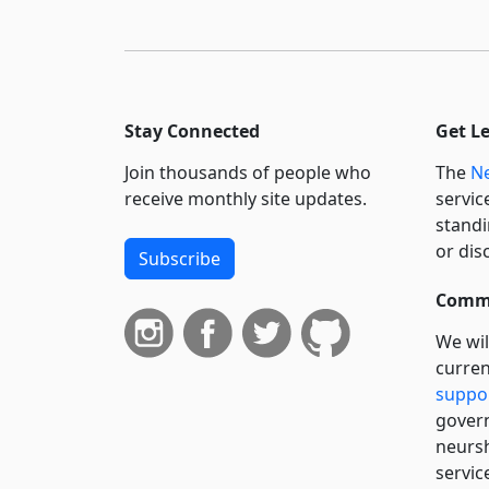
Stay Connected
Get L
Join thousands of people who
The
Ne
receive monthly site updates.
servic
standi
or dis
Subscribe
Commi
We wil
curren
suppo
govern
neursh
servic