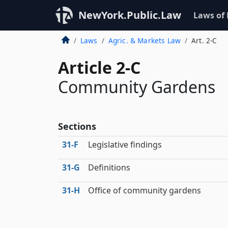
NewYork.Public.Law
Laws of
Laws
Agric. & Markets Law
Art. 2-C
Article 2-C
Community Gardens
Sections
31‑F
Legislative findings
31‑G
Definitions
31‑H
Office of community gardens