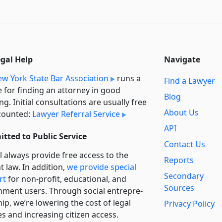
egal Help
Navigate
w York State Bar Association
runs a
Find a Lawyer
e for finding an attorney in good
Blog
ng. Initial consultations are usually free
About Us
counted:
Lawyer Referral Service
API
tted to Public Service
Contact Us
l always provide free access to the
Reports
t law. In addition,
we provide special
Secondary
rt
for non-profit, educational, and
Sources
ment users. Through social entre­pre­
ip, we’re lowering the cost of legal
Privacy Policy
es and increasing citizen access.