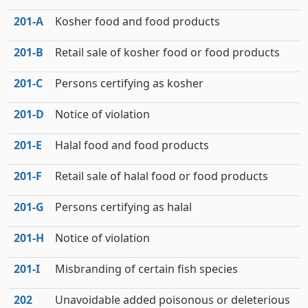
201‑A
Kosher food and food products
201‑B
Retail sale of kosher food or food products
201‑C
Persons certifying as kosher
201‑D
Notice of violation
201‑E
Halal food and food products
201‑F
Retail sale of halal food or food products
201‑G
Persons certifying as halal
201‑H
Notice of violation
201‑I
Misbranding of certain fish species
202
Unavoidable added poisonous or deleterious