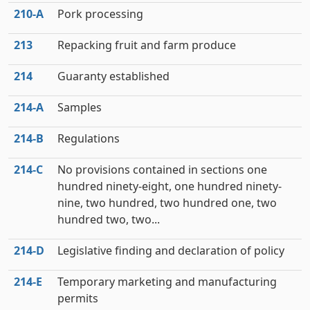
210‑A
Pork processing
213
Repacking fruit and farm produce
214
Guaranty established
214‑A
Samples
214‑B
Regulations
214‑C
No provisions contained in sections one
hundred ninety-eight, one hundred ninety-
nine, two hundred, two hundred one, two
hundred two, two...
214‑D
Legislative finding and declaration of policy
214‑E
Temporary marketing and manufacturing
permits