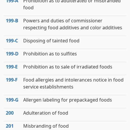
199‑A
Prohibition as to adulterated or misbranded
food
199‑B
Powers and duties of commissioner
respecting food additives and color additives
199‑C
Disposing of tainted food
199‑D
Prohibition as to sulfites
199‑E
Prohibition as to sale of irradiated foods
199‑F
Food allergies and intolerances notice in food
service establishments
199‑G
Allergen labeling for prepackaged foods
200
Adulteration of food
201
Misbranding of food