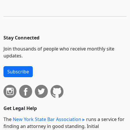
Stay Connected
Join thousands of people who receive monthly site
updates.
Subscribe
Get Legal Help
The
New York State Bar Association
runs a service for
finding an attorney in good standing. Initial