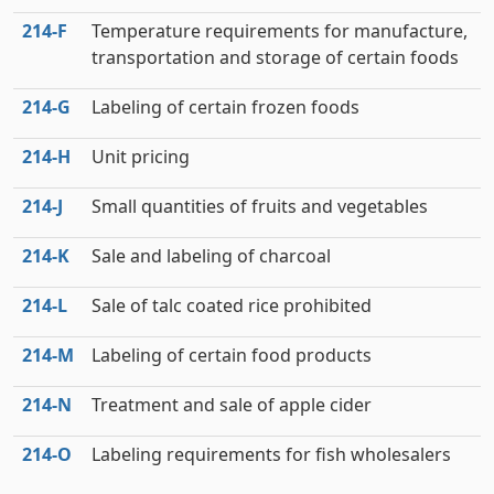
214‑F
Temperature requirements for manufacture,
transportation and storage of certain foods
214‑G
Labeling of certain frozen foods
214‑H
Unit pricing
214‑J
Small quantities of fruits and vegetables
214‑K
Sale and labeling of charcoal
214‑L
Sale of talc coated rice prohibited
214‑M
Labeling of certain food products
214‑N
Treatment and sale of apple cider
214‑O
Labeling requirements for fish wholesalers