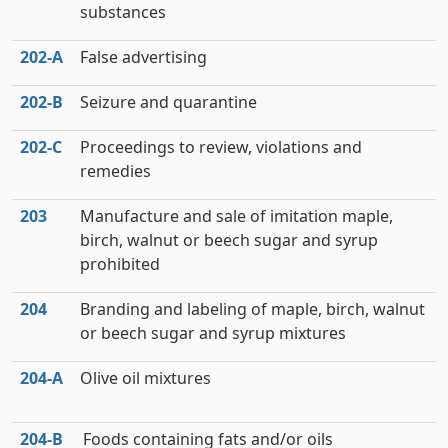
substances
202‑A
False advertising
202‑B
Seizure and quarantine
202‑C
Proceedings to review, violations and
remedies
203
Manufacture and sale of imitation maple,
birch, walnut or beech sugar and syrup
prohibited
204
Branding and labeling of maple, birch, walnut
or beech sugar and syrup mixtures
204‑A
Olive oil mixtures
204‑B
Foods containing fats and/or oils