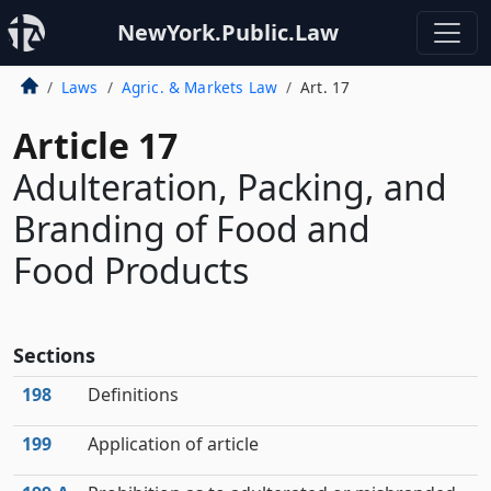
NewYork.Public.Law
Laws
Agric. & Markets Law
Art. 17
Article 17
Adulteration, Packing, and
Branding of Food and
Food Products
Sections
198
Definitions
199
Application of article