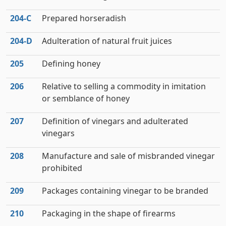
204‑C
Prepared horseradish
204‑D
Adulteration of natural fruit juices
205
Defining honey
206
Relative to selling a commodity in imitation
or semblance of honey
207
Definition of vinegars and adulterated
vinegars
208
Manufacture and sale of misbranded vinegar
prohibited
209
Packages containing vinegar to be branded
210
Packaging in the shape of firearms