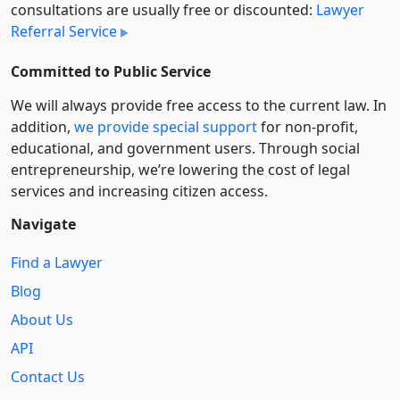
consultations are usually free or discounted:
Lawyer
Referral Service
Committed to Public Service
We will always provide free access to the current law. In
addition,
we provide special support
for non-profit,
educational, and government users. Through social
entre­pre­neurship, we’re lowering the cost of legal
services and increasing citizen access.
Navigate
Find a Lawyer
Blog
About Us
API
Contact Us