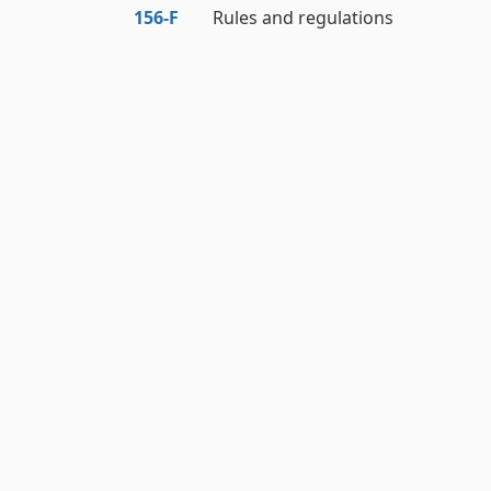
156‑F
Rules and regulations