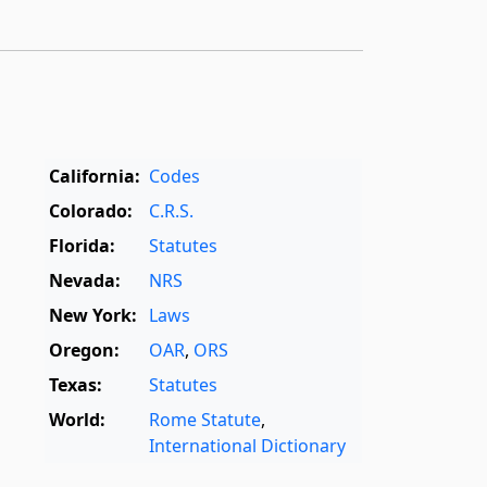
California:
Codes
Colorado:
C.R.S.
Florida:
Statutes
Nevada:
NRS
New York:
Laws
Oregon:
OAR
,
ORS
Texas:
Statutes
World:
Rome Statute
,
International Dictionary