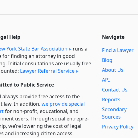
egal Help
Navigate
w York State Bar Association
runs a
Find a Lawyer
e for finding an attorney in good
Blog
ng. Initial consultations are usually free
About Us
counted:
Lawyer Referral Service
API
tted to Public Service
Contact Us
l always provide free access to the
Reports
t law. In addition,
we provide special
Secondary
rt
for non-profit, educational, and
Sources
ment users. Through social entre­pre­
ip, we’re lowering the cost of legal
Privacy Policy
es and increasing citizen access.