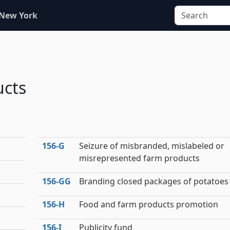
 New York
ucts
156‑G
Seizure of misbranded, mislabeled or
misrepresented farm products
156‑GG
Branding closed packages of potatoes
156‑H
Food and farm products promotion
156‑I
Publicity fund