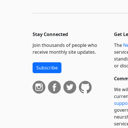
Stay Connected
Get L
Join thousands of people who
The
Ne
receive monthly site updates.
servic
standi
or dis
Subscribe
Commi
We wil
curren
suppo
govern
neursh
servic