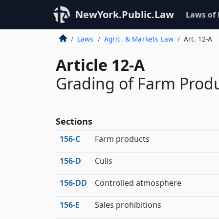
NewYork.Public.Law
Laws of
Laws
Agric. & Markets Law
Art. 12-A
Article 12-A
Grading of Farm Prod
Sections
156‑C
Farm products
156‑D
Culls
156‑DD
Controlled atmosphere
156‑E
Sales prohibitions