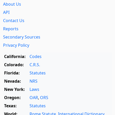
About Us
API
Contact Us
Reports
Secondary Sources
Privacy Policy
California:
Codes
Colorado:
C.R.S.
Florida:
Statutes
Nevada:
NRS
New York:
Laws
Oregon:
OAR
,
ORS
Texas:
Statutes
World:
Rome Statute
,
International Dictionary