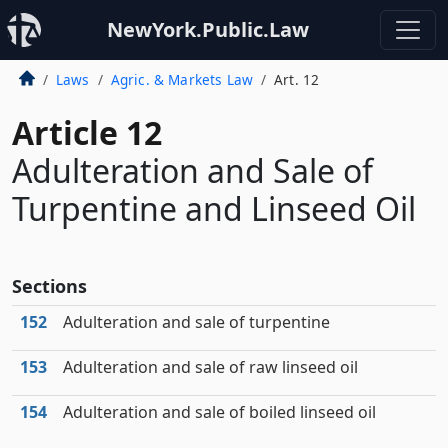
NewYork.Public.Law
Laws
Agric. & Markets Law
Art. 12
Article 12
Adulteration and Sale of
Turpentine and Linseed Oil
Sections
152
Adulteration and sale of turpentine
153
Adulteration and sale of raw linseed oil
154
Adulteration and sale of boiled linseed oil