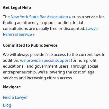
Get Legal Help
The
New York State Bar Association
runs a service for
finding an attorney in good standing. Initial
consultations are usually free or discounted:
Lawyer
Referral Service
Committed to Public Service
We will always provide free access to the current law. In
addition,
we provide special support
for non-profit,
educational, and government users. Through social
entre­pre­neurship, we’re lowering the cost of legal
services and increasing citizen access.
Navigate
Find a Lawyer
Blog