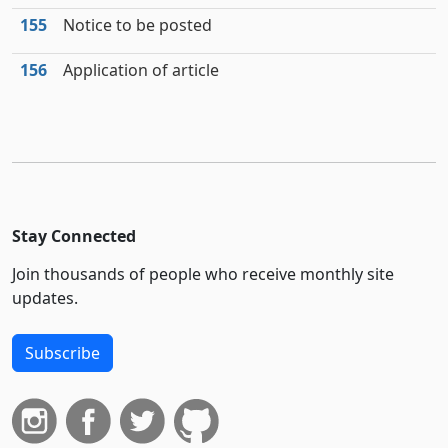
155
Notice to be posted
156
Application of article
Stay Connected
Join thousands of people who receive monthly site
updates.
Subscribe