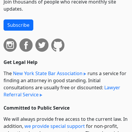
Join thousands of people who receive monthly site
updates.
Subscribe
Get Legal Help
The
New York State Bar Association
runs a service for
finding an attorney in good standing. Initial
consultations are usually free or discounted:
Lawyer
Referral Service
Committed to Public Service
We will always provide free access to the current law. In
addition,
we provide special support
for non-profit,