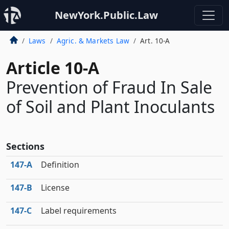
NewYork.Public.Law
Laws
Agric. & Markets Law
Art. 10-A
Article 10-A
Prevention of Fraud In Sale
of Soil and Plant Inoculants
Sections
147‑A
Definition
147‑B
License
147‑C
Label requirements