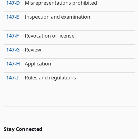
147‑D
Misrepresentations prohibited
147‑E
Inspection and examination
147‑F
Revocation of license
147‑G
Review
147‑H
Application
147‑I
Rules and regulations
Stay Connected