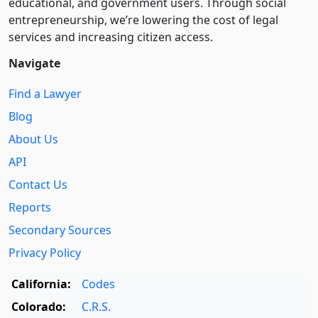
educational, and government users. Through social
entre­pre­neurship, we’re lowering the cost of legal
services and increasing citizen access.
Navigate
Find a Lawyer
Blog
About Us
API
Contact Us
Reports
Secondary Sources
Privacy Policy
California:
Codes
Colorado:
C.R.S.