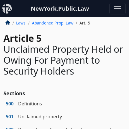
NewYork.Public.Law
Laws
Abandoned Prop. Law
Art. 5
Article 5
Unclaimed Property Held or
Owing For Payment to
Security Holders
Sections
500
Definitions
501
Unclaimed property