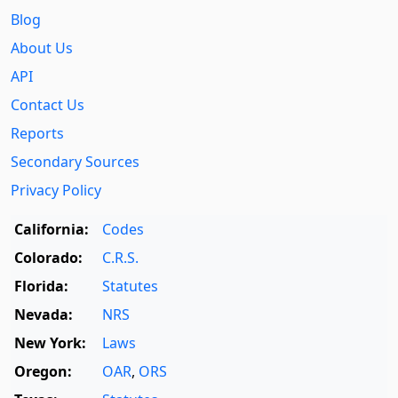
Blog
About Us
API
Contact Us
Reports
Secondary Sources
Privacy Policy
California:
Codes
Colorado:
C.R.S.
Florida:
Statutes
Nevada:
NRS
New York:
Laws
Oregon:
OAR
,
ORS