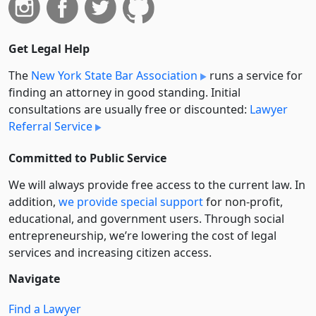
Get Legal Help
The
New York State Bar Association
runs a service for
finding an attorney in good standing. Initial
consultations are usually free or discounted:
Lawyer
Referral Service
Committed to Public Service
We will always provide free access to the current law. In
addition,
we provide special support
for non-profit,
educational, and government users. Through social
entre­pre­neurship, we’re lowering the cost of legal
services and increasing citizen access.
Navigate
Find a Lawyer