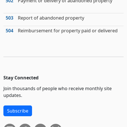
502
Payment or delivery of abandoned property
503
Report of abandoned property
504
Reimbursement for property paid or delivered
Stay Connected
Join thousands of people who receive monthly site
updates.
Subscribe